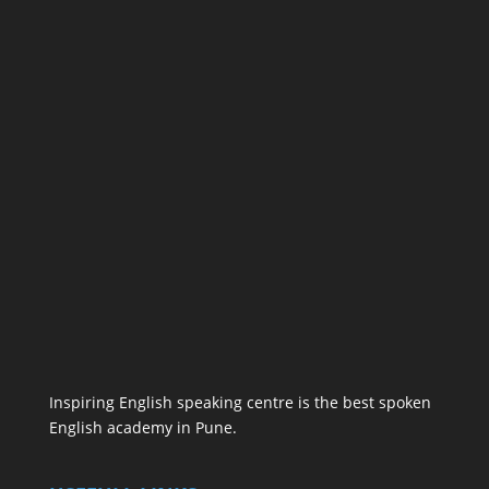
Inspiring English speaking centre is the best spoken
English academy in Pune.