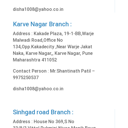
disha1008@yahoo.co.in
Karve Nagar Branch :
Address :
Kakade Plaza, 19-1-BB,Warje
Malwadi Road,Office No
134,Opp.Kakadecity ,Near Warje Jakat
Naka, Karve Nagar,, Karve Nagar, Pune
Maharashtra 411052
Contact Person : Mr.Shantinath Patil –
9975250537
disha1008@yahoo.co.in
Sinhgad road Branch :
Address :
House No 369,S No