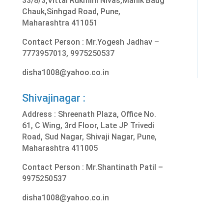
33/8/3,Vittal Rukmini Nivas,Manik Baug
Chauk,Sinhgad Road, Pune,
Maharashtra 411051
Contact Person : Mr.Yogesh Jadhav –
7773957013, 9975250537
disha1008@yahoo.co.in
Shivajinagar :
Address :
Shreenath Plaza, Office No.
61, C Wing, 3rd Floor, Late JP Trivedi
Road, Sud Nagar, Shivaji Nagar, Pune,
Maharashtra 411005
Contact Person : Mr.Shantinath Patil –
9975250537
disha1008@yahoo.co.in