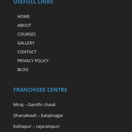
USEFULL LINKS
HOME
ABOUT
COURSES
GALLERY
CONTACT
PRIVACY POLICY
BLOG
FRANCHISEE CENTRE
Miraj – Gandhi chauk
Dhanakvadi – balajinagar
Kolhapur – rajarampuri