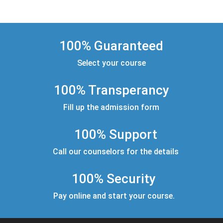
100% Guaranteed
Select your course
100% Transperancy
Fill up the admission form
100% Support
Call our counselors for the details
100% Security
Pay online and start your course.