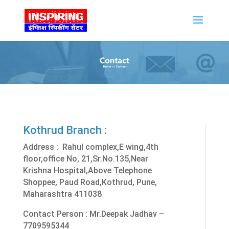
Kothrud Branch :
Address : Rahul complex,E wing,4th
floor,office No, 21,Sr.No.135,Near
Krishna Hospital,Above Telephone
Shoppee, Paud Road,Kothrud, Pune,
Maharashtra 411038
Contact Person : Mr.Deepak Jadhav –
7709595344