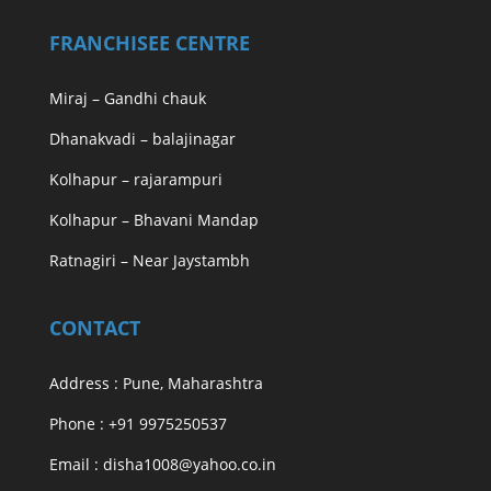
FRANCHISEE CENTRE
Miraj – Gandhi chauk
Dhanakvadi – balajinagar
Kolhapur – rajarampuri
Kolhapur – Bhavani Mandap
Ratnagiri – Near Jaystambh
CONTACT
Address : Pune, Maharashtra
Phone : +91 9975250537
Email : disha1008@yahoo.co.in