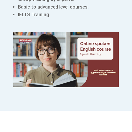
Basic to advanced level courses.
IELTS Training.