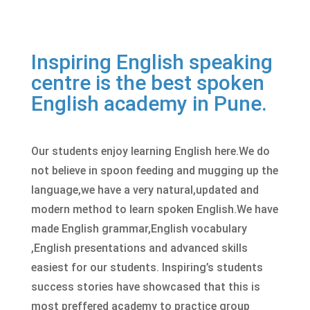
Inspiring English speaking
centre is the best spoken
English academy in Pune.
Our students enjoy learning English here.We do
not believe in spoon feeding and mugging up the
language,we have a very natural,updated and
modern method to learn
spoken English
.We have
made English grammar,English vocabulary
,English presentations and advanced skills
easiest for our students. Inspiring’s students
success stories have showcased that this is
most preffered academy to practice group