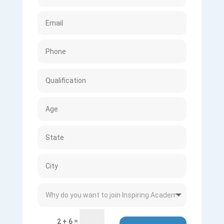
=
2 + 6