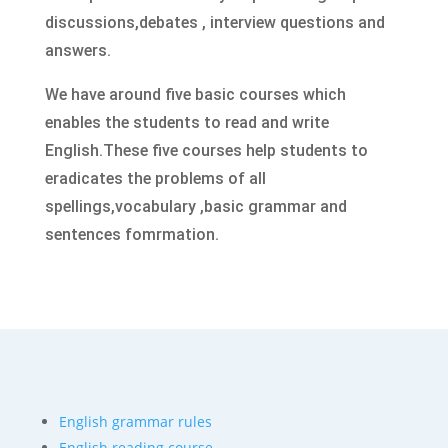
discussions,debates , interview questions and
answers.
We have around five basic courses which
enables the students to read and write
English.These five
courses help students
to
eradicates the problems of all
spellings,vocabulary ,basic grammar and
sentences fomrmation.
English grammar rules
English reading course