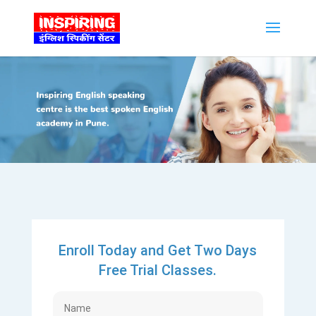
Enroll Today and Get Two Days
Free Trial Classes.