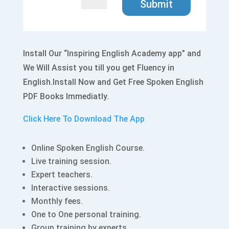
Submit
Install Our “Inspiring English Academy app” and
We Will Assist you till you get Fluency in
English.Install Now and Get Free Spoken English
PDF Books Immediatly.
Click Here To Download The App
Online Spoken English Course.
Live training session.
Expert teachers.
Interactive sessions.
Monthly fees.
One to One personal training.
Group training by experts.