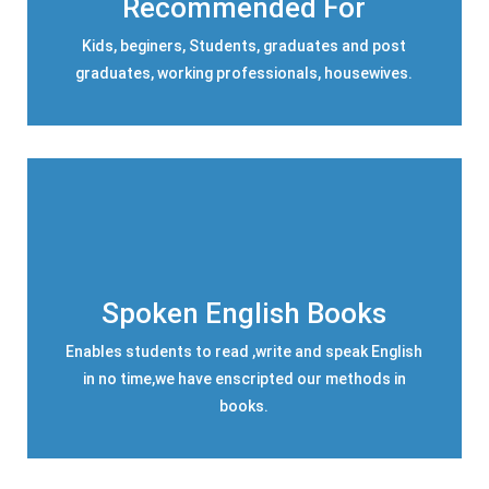
Recommended For
Kids, beginers, Students, graduates and post
graduates, working professionals, housewives.
Spoken English Books
Enables students to read ,write and speak English
in no time,we have enscripted our methods in
books.