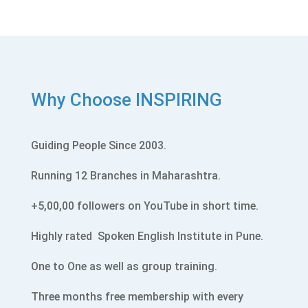
Why Choose INSPIRING
Guiding People Since 2003.
Running 12 Branches in Maharashtra.
+5,00,00 followers on YouTube in short time.
Highly rated
Spoken English Institute in Pune.
One to One as well as group training.
Three months free membership with every