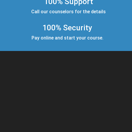
100% Support
Call our counselors for the details
100% Security
Pay online and start your course.