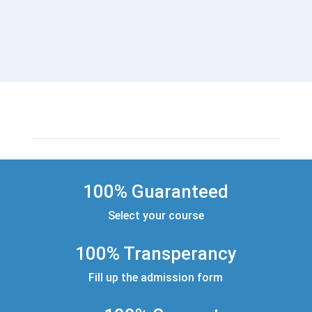
100% Guaranteed
Select your course
100% Transperancy
Fill up the admission form