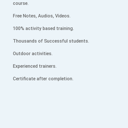
course.
Free Notes, Audios, Videos.
100% activity based training.
Thousands of Successful students.
Outdoor activities.
Experienced trainers.
Certificate after completion.