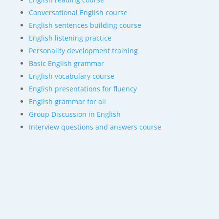
Conversational English course
English sentences building course
English listening practice
Personality development training
Basic English grammar
English vocabulary course
English presentations for fluency
English grammar for all
Group Discussion in English
Interview questions and answers course