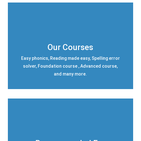
Our Courses
Easy phonics, Reading made easy, Spelling error
solver, Foundation course , Advanced course,
and many more.