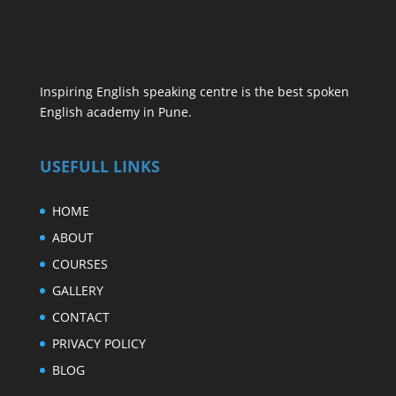
Inspiring English speaking centre is the best spoken
English academy in Pune.
USEFULL LINKS
HOME
ABOUT
COURSES
GALLERY
CONTACT
PRIVACY POLICY
BLOG